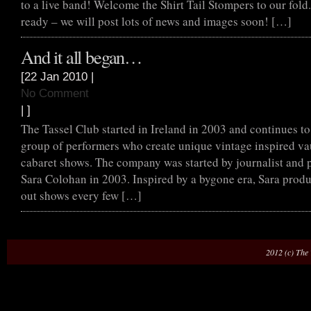
to a live band! Welcome the Shirt Tail Stompers to our fold
ready – we will post lots of news and images soon! […]
And it all began…
[22 Jan 2010 |
No Comment
| ]
The Tassel Club started in Ireland in 2003 and continues to
group of performers who create unique vintage inspired va
cabaret shows. The company was started by journalist and
Sara Colohan in 2003. Inspired by a bygone era, Sara produc
out shows every few […]
2012 (c) The 