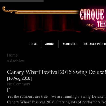
HOME
ABOUT
AUDIENCE
CABARET PERF
Home
» Archive
Canary Wharf Festival 2016 Swing Deluxe
[10 Aug 2016 |
No Comment
| ]
Yes the rumours are true – we are running a Swing Deluxe n
Canary Wharf Festival 2016. Starring lots of performers f