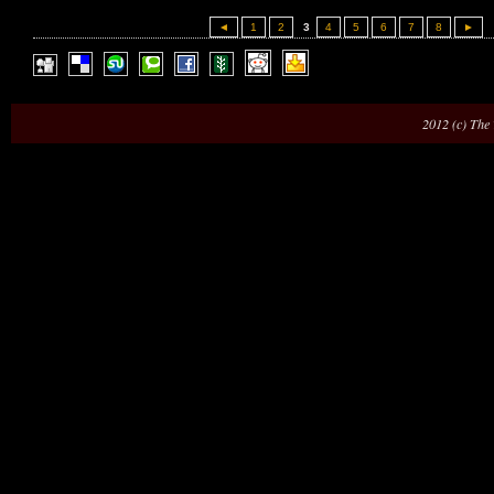
◄
1
2
3
4
5
6
7
8
►
2012 (c) The 