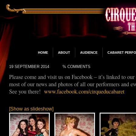
HOME
ABOUT
AUDIENCE
CABARET PERF
19 SEPTEMBER 2014
% COMMENTS
Please come and visit us on Facebook – it’s linked to our
most of our news and photos of all our performers and ev
See you there!
www.facebook.com/cirqueducabaret
[Show as slideshow]