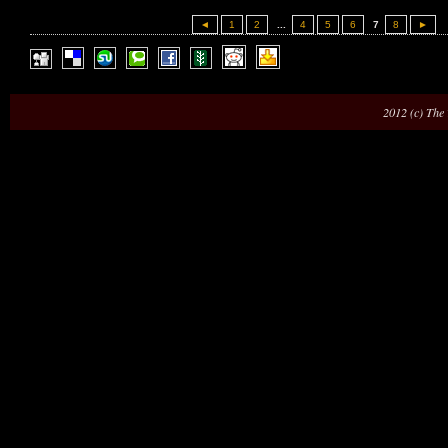
◄
1
2
...
4
5
6
7
8
►
2012 (c) The 