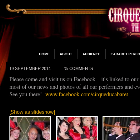
HOME
ABOUT
AUDIENCE
CABARET PERF
19 SEPTEMBER 2014
% COMMENTS
Please come and visit us on Facebook – it’s linked to our
most of our news and photos of all our performers and ev
See you there!
www.facebook.com/cirqueducabaret
[Show as slideshow]