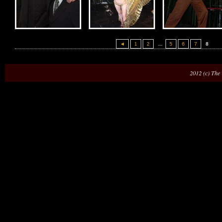
◄
1
2
...
5
6
7
8
2012 (c) The 