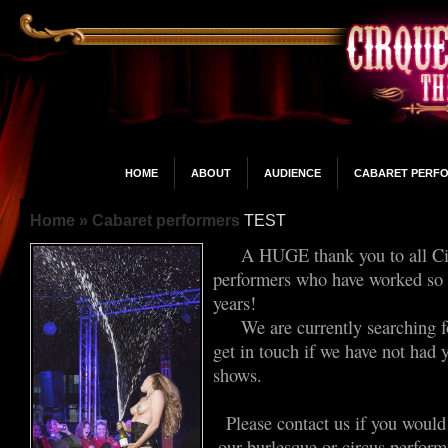
HOME
ABOUT
AUDIENCE
CABARET PERF
Home
» Cabaret performers
TEST
A HUGE thank you to all Cir
performers who have worked so h
years!
We are currently searching fo
get in touch if we have not had 
shows.
Please contact us if you would
our burlesque or circus performe