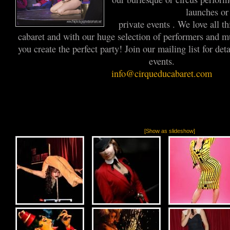
launches o
private events . We love all t
cabaret and with our huge selection of performers and m
you create the perfect party! Join our mailing list for de
events.
info@cirqueducabaret.com
[Show as slideshow]