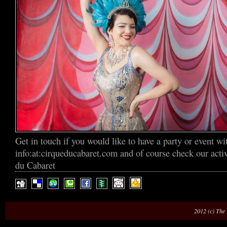
Get in touch if you would like to have a party or event wi
info:at:cirqueducabaret.com and of course check our act
du Cabaret
2012 (c) The 