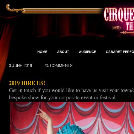
HOME
ABOUT
AUDIENCE
CABARET PERF
3 JUNE 2019
% COMMENTS
2019 HIRE US!
Get in touch if you would like to have us visit your town/
bespoke show for your corporate event or festival