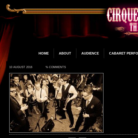
HOME
ABOUT
AUDIENCE
CABARET PERF
10 AUGUST 2016
% COMMENTS