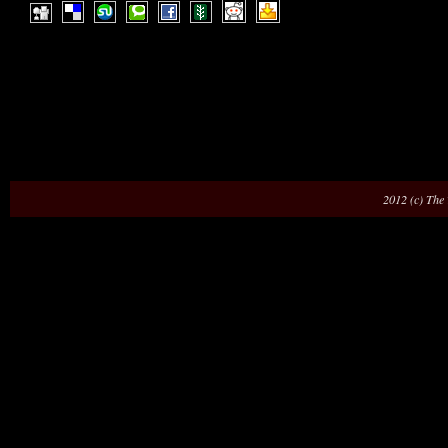
2012 (c) The 