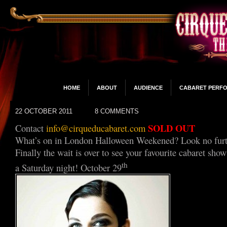
HOME
ABOUT
AUDIENCE
CABARET PERF
22 OCTOBER 2011
8 COMMENTS
SOLD OUT
Contact
info@cirqueducabaret.com
What’s on in London Halloween Weekened? Look no furt
Finally the wait is over to see your favourite cabaret sh
th
a Saturday night! October 29