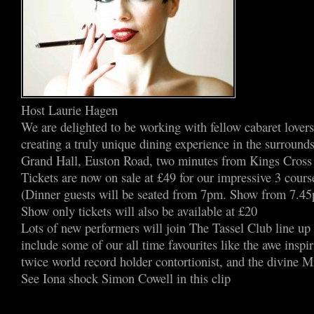
Host Laurie Hagen
We are delighted to be working with fellow cabaret lover
creating a truly unique dining experience in the surrounds
Grand Hall, Euston Road, two minutes from Kings Cross 
Tickets are now on sale at £49 for our impressive 3 cours
(Dinner guests will be seated from 7pm. Show from 7.4
Show only tickets will also be available at £20
Lots of new performers will join The Tassel Club line up 
include some of our all time favourites like the awe inspi
twice world record holder contortionist, and the divine Mi
See Iona shock Simon Cowell in this clip