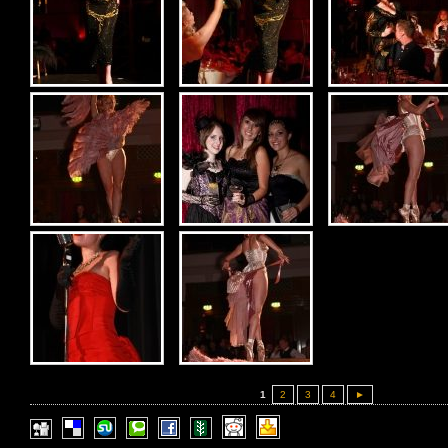
1
2
3
4
►