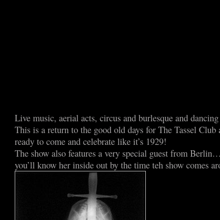
Live music, aerial acts, circus and burlesque and dancing 
This is a return to the good old days for The Tassel Club
ready to come and celebrate like it’s 1929!
The show also features a very special guest from Berlin…
you’ll know her inside out by the time teh show comes ar