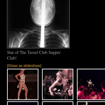
Star of The Tassel Club Supper
Club!
[Show as slideshow]