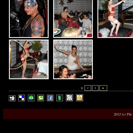
1
2
3
►
2012 (c) The 