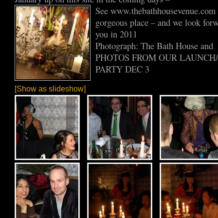
See www.thebathhousevenue.com fo
gorgeous place – and we look for
you in 2011
Photograph: The Bath House and
PHOTOS FROM OUR LAUNCH
PARTY DEC 3
[Show as slideshow]