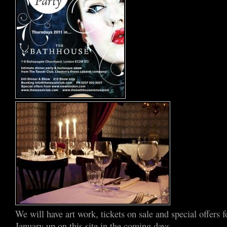
We will have art work, tickets on sale and special offers 
January up on this site in the coming days –