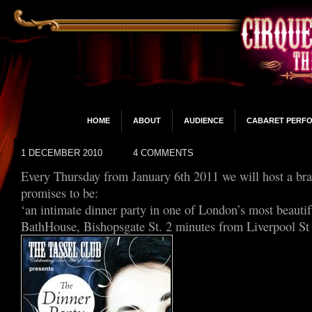
HOME
ABOUT
AUDIENCE
CABARET PERF
1 DECEMBER 2010
4 COMMENTS
Every Thursday from January 6th 2011 we will host a br
promises to be:
‘an intimate dinner party in one of London’s most beauti
BathHouse, Bishopsgate St. 2 minutes from Liverpool St 